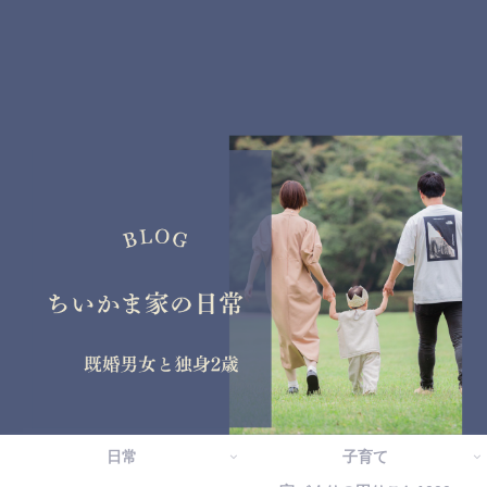
日常
子育て