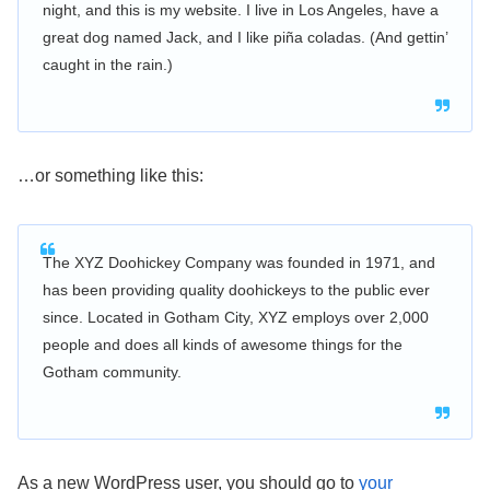
night, and this is my website. I live in Los Angeles, have a
great dog named Jack, and I like piña coladas. (And gettin’
caught in the rain.)
…or something like this:
The XYZ Doohickey Company was founded in 1971, and
has been providing quality doohickeys to the public ever
since. Located in Gotham City, XYZ employs over 2,000
people and does all kinds of awesome things for the
Gotham community.
As a new WordPress user, you should go to
your