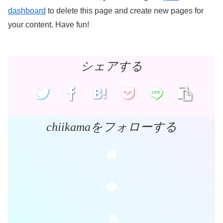
dashboard
to delete this page and create new pages for
your content. Have fun!
シェアする
chiikamaをフォローする