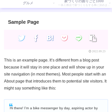
家づくりの困りごと1000
グルメ
一条工務店で家づくりをする事に決めまし
た。 そこで気付いたことを書いていきます。
Sample Page
2022.09.23
This is an example page. It’s different from a blog post
because it will stay in one place and will show up in your
site navigation (in most themes). Most people start with an
About page that introduces them to potential site visitors. It
might say something like this:
Hi there! I’m a bike messenger by day, aspiring actor by