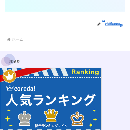
chiikama
ホーム
men